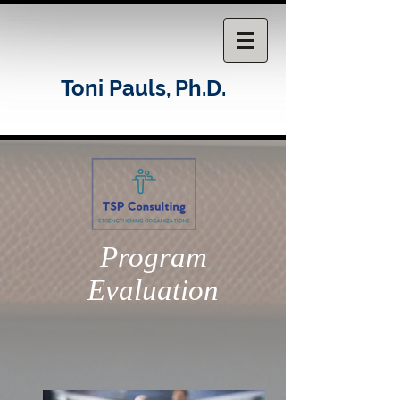
Toni Pauls,
Ph.D.
Program
Evaluation