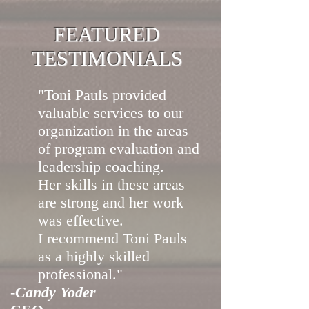
FEATURED
TESTIMONIALS
"Toni Pauls provided
valuable services to our
organization in the areas
of program evaluation and
leadership coaching.
Her skills in these areas
are strong and her work
was effective.
I recommend Toni Pauls
as a highly skilled
professional."
-
Candy Yoder