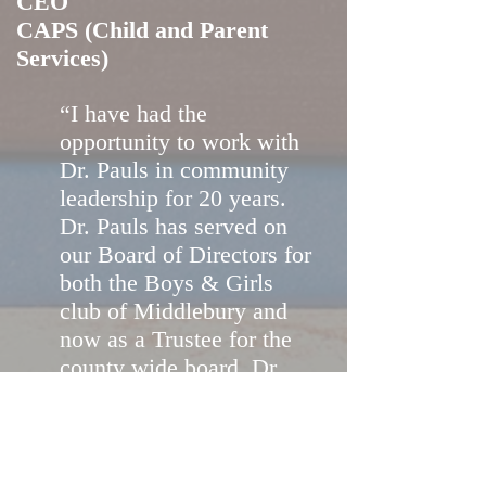
CEO
CAPS (Child and Parent
Services)
“I have had the
opportunity to work with
Dr. Pauls in community
leadership for 20 years.
Dr. Pauls has served on
our Board of Directors for
both the Boys & Girls
club of Middlebury and
now as a Trustee for the
county wide board. Dr.
Pauls has extraordinary
skills at evaluation,
assessments and strategic
planning. Dr. Pauls has