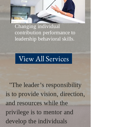
Changing individual
contribution performance to
leadership behavioral skills.
View All Services
"The leader’s responsibility
is to provide vision, direction,
and resources while the
privilege is to mentor and
develop the individuals