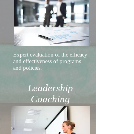
Expert evaluation of the efficacy
and effectiveness of programs
and policies.
Leadership
Coaching