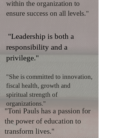
within the organization to
ensure success on all levels."
"Leadership is both a
responsibility and a
privilege."
"She is committed to innovation,
fiscal health, growth and
spiritual strength of
organizations."
"Toni Pauls has a passion for
the power of education to
transform lives."